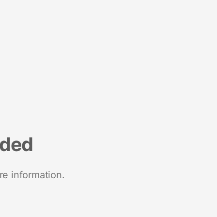
nded
re information.