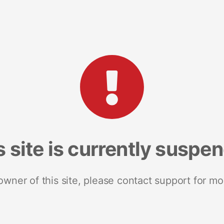
s site is currently suspe
 owner of this site, please contact support for mo