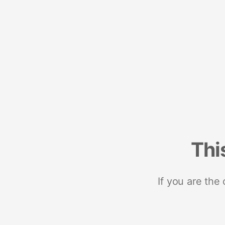
Thi
If you are the