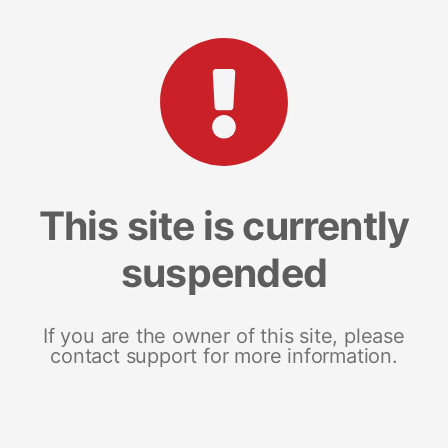
This site is currently
suspended
If you are the owner of this site, please
contact support for more information.