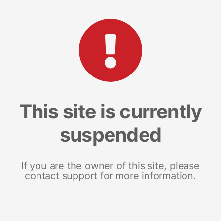
This site is currently
suspended
If you are the owner of this site, please
contact support for more information.