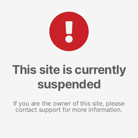
This site is currently
suspended
If you are the owner of this site, please
contact support for more information.