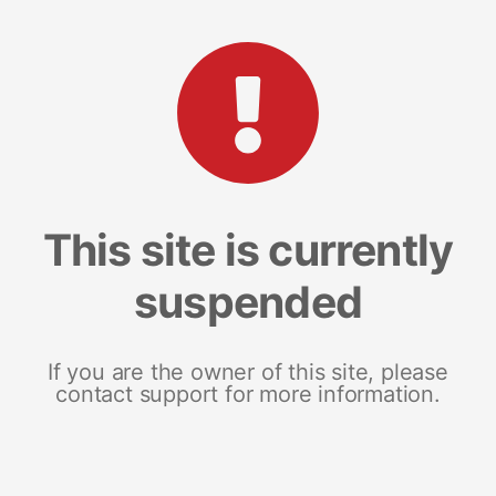
This site is currently
suspended
If you are the owner of this site, please
contact support for more information.