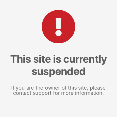
This site is currently
suspended
If you are the owner of this site, please
contact support for more information.