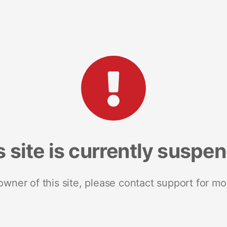
s site is currently suspe
 owner of this site, please contact support for mo