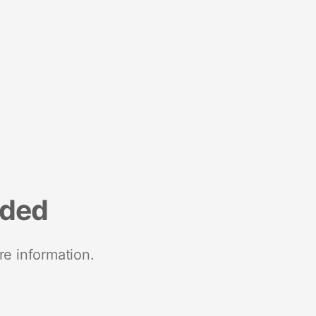
nded
re information.