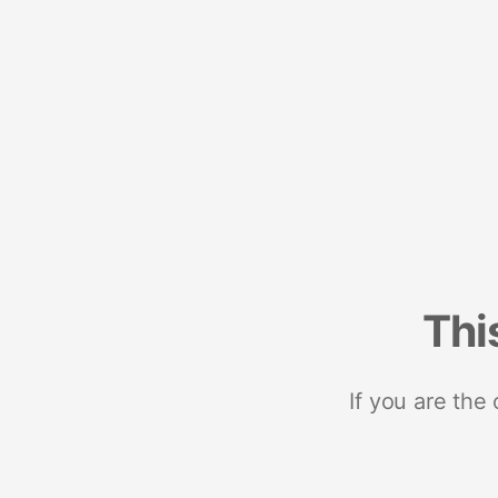
Thi
If you are the