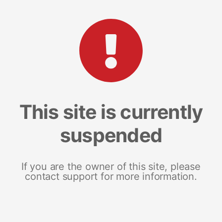
This site is currently
suspended
If you are the owner of this site, please
contact support for more information.