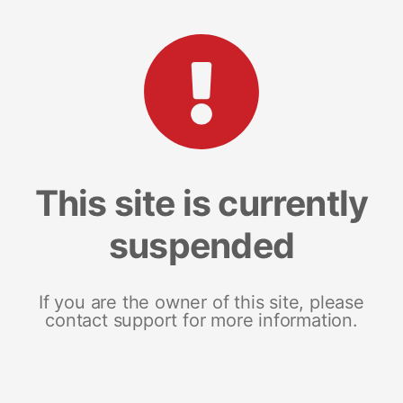
This site is currently
suspended
If you are the owner of this site, please
contact support for more information.