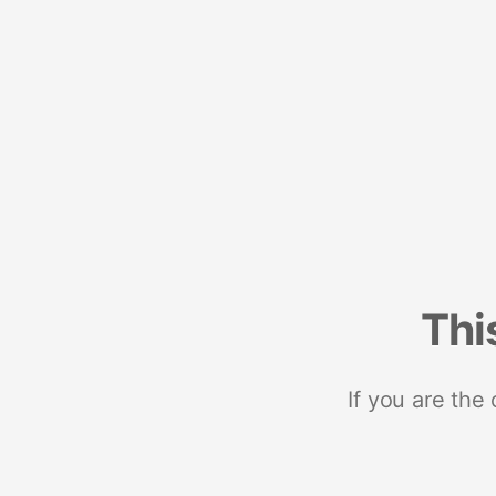
Thi
If you are the