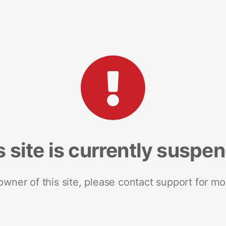
s site is currently suspe
 owner of this site, please contact support for mo