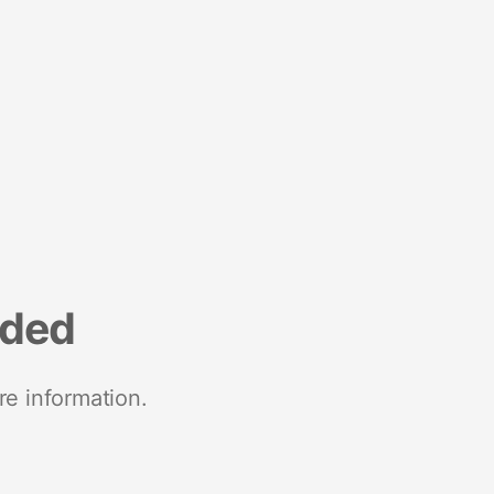
nded
re information.