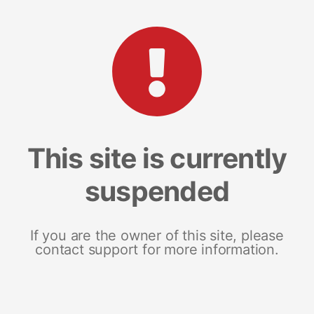
This site is currently
suspended
If you are the owner of this site, please
contact support for more information.