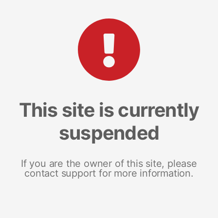
This site is currently
suspended
If you are the owner of this site, please
contact support for more information.