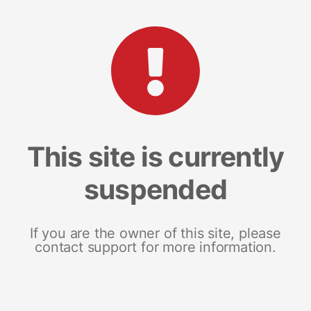
This site is currently
suspended
If you are the owner of this site, please
contact support for more information.