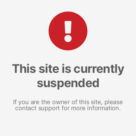
This site is currently
suspended
If you are the owner of this site, please
contact support for more information.