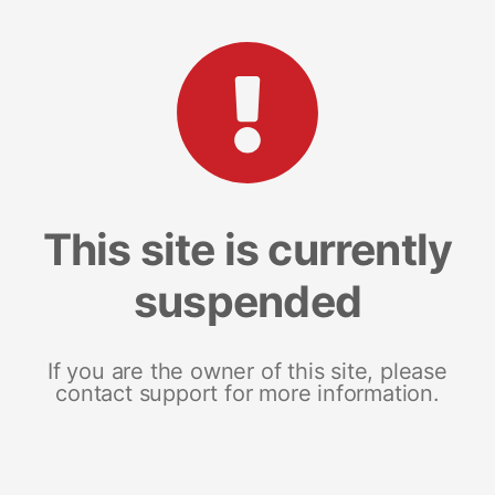
This site is currently
suspended
If you are the owner of this site, please
contact support for more information.